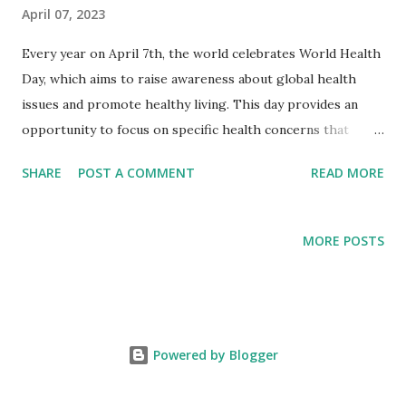
April 07, 2023
Every year on April 7th, the world celebrates World Health
Day, which aims to raise awareness about global health
issues and promote healthy living. This day provides an
opportunity to focus on specific health concerns that
affect people worldwide and to highlight the importance
SHARE
POST A COMMENT
READ MORE
of preventative healthcare measures. The theme for World
Health Day 2023 is "Building a Fairer, Healthier World". The
COVID-19 pandemic has highlighted the inequalities that
MORE POSTS
exist in our world, with certain populations and
communities experiencing higher rates of illness, death,
and economic hardship. The pandemic has also exposed
the weaknesses in healthcare systems and the urgent need
Powered by Blogger
for greater investment in public health and healthcare
infrastructure. As we continue to battle COVID-19, it is