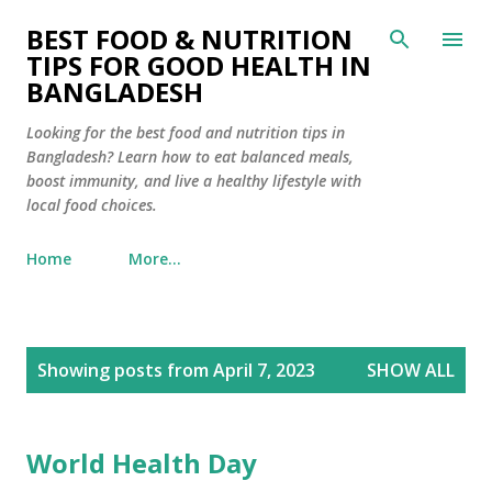
Skip to main content
BEST FOOD & NUTRITION
TIPS FOR GOOD HEALTH IN
BANGLADESH
Looking for the best food and nutrition tips in
Bangladesh? Learn how to eat balanced meals,
boost immunity, and live a healthy lifestyle with
local food choices.
Home
More…
P
Showing posts from April 7, 2023
SHOW ALL
o
s
t
World Health Day
s