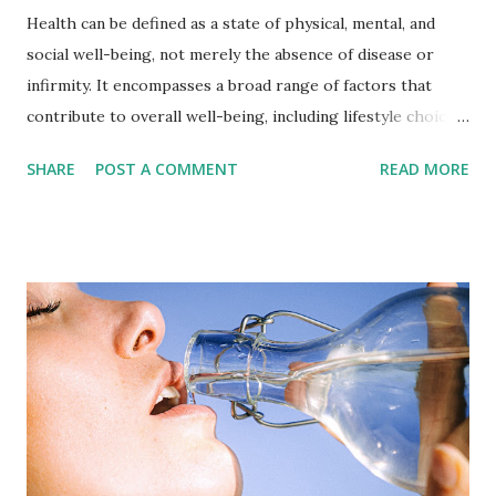
Health can be defined as a state of physical, mental, and
social well-being, not merely the absence of disease or
infirmity. It encompasses a broad range of factors that
contribute to overall well-being, including lifestyle choices,
social and economic factors, and access to healthcare
SHARE
POST A COMMENT
READ MORE
services. Physical health refers to the state of a person's
body and its ability to function properly, including the
absence of disease or injury. Mental health refers to a
person's emotional and psychological well-being, including
their ability to cope with stress and engage in fulfilling
relationships. Social health refers to a person's ability to
interact effectively with others and participate in their
community. Achieving and maintaining good health requires
a combination of healthy lifestyle choices, such as eating a
balanced diet, getting regular exercise, getting enough
sleep, and avoiding unhealthy behaviors like smoking and