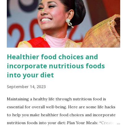
country has also achieved significant reductions in infant
and maternal mortality rates, which are now at 20 and 173
per 1000 live births, respectively. Despite these
improvements, Bangladesh still faces significant challenges
in ensuring universal access to quality healthcare.
According to the WHO, the country has on...
Healthier food choices and
incorporate nutritious foods
into your diet
September 14, 2023
Maintaining a healthy life through nutritious food is
essential for overall well-being. Here are some life hacks
to help you make healthier food choices and incorporate
nutritious foods into your diet: Plan Your Meals: *Create a