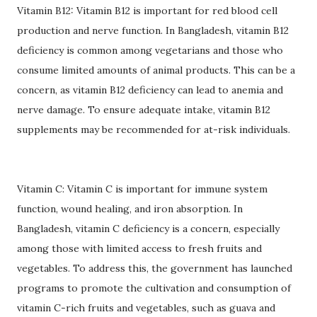
Vitamin B12: Vitamin B12 is important for red blood cell
production and nerve function. In Bangladesh, vitamin B12
deficiency is common among vegetarians and those who
consume limited amounts of animal products. This can be a
concern, as vitamin B12 deficiency can lead to anemia and
nerve damage. To ensure adequate intake, vitamin B12
supplements may be recommended for at-risk individuals.
Vitamin C: Vitamin C is important for immune system
function, wound healing, and iron absorption. In
Bangladesh, vitamin C deficiency is a concern, especially
among those with limited access to fresh fruits and
vegetables. To address this, the government has launched
programs to promote the cultivation and consumption of
vitamin C-rich fruits and vegetables, such as guava and