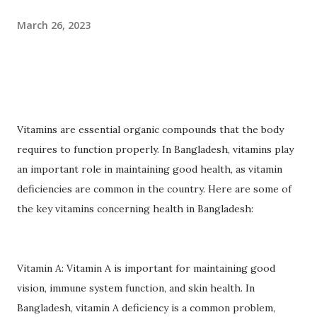
March 26, 2023
Vitamins are essential organic compounds that the body
requires to function properly. In Bangladesh, vitamins play
an important role in maintaining good health, as vitamin
deficiencies are common in the country. Here are some of
the key vitamins concerning health in Bangladesh:
Vitamin A: Vitamin A is important for maintaining good
vision, immune system function, and skin health. In
Bangladesh, vitamin A deficiency is a common problem,