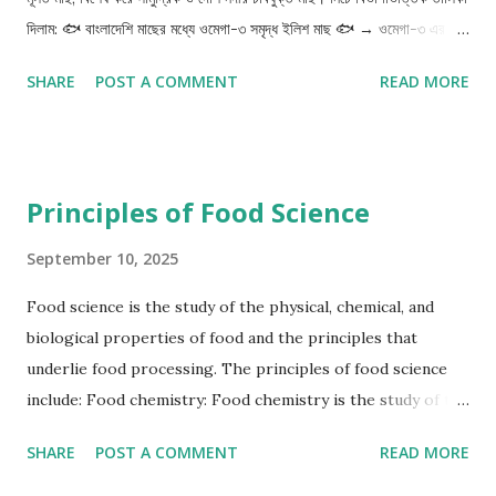
and the growing fetus. Good sources of carbohydrates
দিলাম: 🐟 বাংলাদেশি মাছের মধ্যে ওমেগা-৩ সমৃদ্ধ ইলিশ মাছ 🐟 → ওমেগা-৩ এর
include rice, wheat, and other whole grains. Prote...
সবচেয়ে সমৃদ্ধ দেশি উৎস (EPA ও DHA উভয়ই বেশি) রুই, কাতলা, মৃগেল → নদীর
SHARE
POST A COMMENT
READ MORE
মাছ হওয়ায় মাঝারি পরিমাণে ওমেগা-৩ থাকে শোল, বোয়াল, গজার → দেশি শিকারি
মাছগুলোতেও ভালো পরিমাণে ওমেগা-৩ থাকে পাঙ্গাস, তেলাপিয়া → খামারি মাছ হলেও
কিছুটা ওমেগা-৩ থাকে (খাদ্যাভ্যাসের উপর নির্ভরশীল) চিংড়ি (নদীর/সামুদ্রিক) →
সামান্য পরিমাণ ওমেগা-৩ 🥦 শাকসবজিতে ওমেগা-৩ (ALA – Alpha-Linolenic
Principles of Food Science
Acid) পালং শাক লাল শাক কলমি শাক ঢেঁড়স বাঁধাকপি মিষ্টি কুমড়া বীজ 🍎 ফলে
ওমেগা-৩ আমড়া → সামান্য ALA থাকে বেল ফল কাঁঠালের বিচি (সেদ্ধ/ভাজা খাওয়া
September 10, 2025
যায়) কলা (বিশেষত কলার বিচিতে সামান্য ALA থাকে) বীজযুক্ত ফল যেমন তিসি বীজ
Food science is the study of the physical, chemical, and
(flaxseed), চিয়া সিডস – যদিও এগুলো বাংলাদেশে নতুন ট্রেন্ডে এসেছে। 🥜 বাদাম ও
biological properties of food and the principles that
বীজ তিল বীজ (Sesame seed) তিসি বীজ (Flaxseed) ...
underlie food processing. The principles of food science
include: Food chemistry: Food chemistry is the study of the
chemical composition, structure, and properties of food
SHARE
POST A COMMENT
READ MORE
components, such as proteins, carbohydrates, lipids,
vitamins, and minerals. Understanding food chemistry is