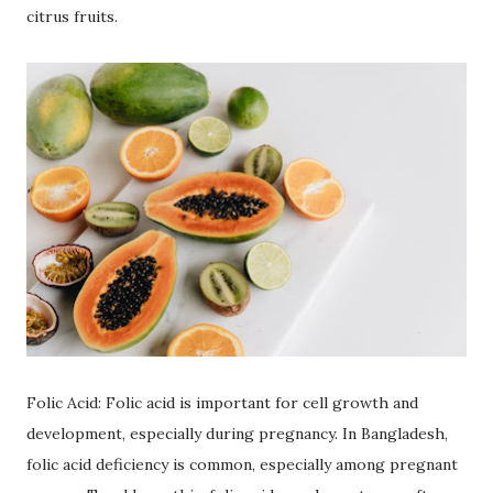
citrus fruits.
Folic Acid: Folic acid is important for cell growth and
development, especially during pregnancy. In Bangladesh,
folic acid deficiency is common, especially among pregnant