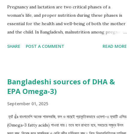
Pregnancy and lactation are two critical phases of a
woman's life, and proper nutrition during these phases is
essential for the health and well-being of both the mother
and the child. In Bangladesh, malnutrition among pregnant
and lactating mothers is a significant concern, with a high
SHARE
POST A COMMENT
READ MORE
prevalence of undernutrition, anemia, and micronutrient
deficiencies. This article aims to provide an overview of the
recommended nutrition for pregnant and lactating
mothers in Bangladesh. Nutrition during pregnancy: During
Bangladeshi sources of DHA &
pregnancy, a woman's body undergoes significant changes,
EPA Omega-3)
and her nutritional needs increase to support the growth
and development of the fetus. The World Health
September 01, 2025
Organization (WHO) recommends that pregnant women
consume a balanced diet that includes: Carbohydrates:
হ্যাঁ 👍 বাংলাদেশি অনেক শাকসবজি, ফল ও মাছেই প্রাকৃতিকভাবে ওমেগা-৩ ফ্যাটি এসিড
Pregnant women should consume a minimum of 175 grams
(Omega-3 fatty acids) পাওয়া যায়। তবে মনে রাখতে হবে, সবচেয়ে সমৃদ্ধ উৎস
of carbohydrates per day to provide energy for themselves
মূলত মাছ, বিশেষ করে সামুদ্রিক ও দেশি নদীর চর্বিযুক্ত মাছ। নিচে বিভাগভিত্তিক তালিকা