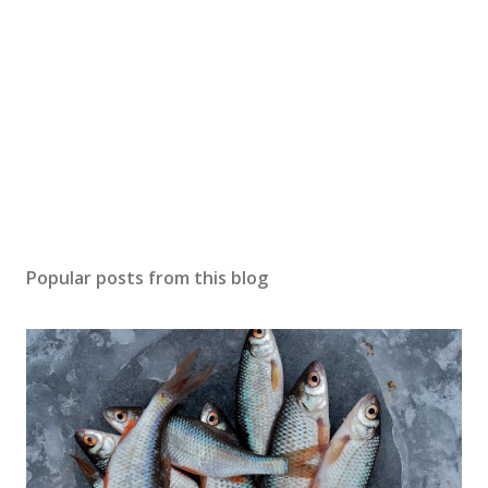
Popular posts from this blog