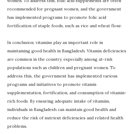
women. To address this, folic acid supplements are often
recommended for pregnant women, and the government
has implemented programs to promote folic acid
fortification of staple foods, such as rice and wheat flour.
In conclusion, vitamins play an important role in
maintaining good health in Bangladesh. Vitamin deficiencies
are common in the country, especially among at-risk
populations such as children and pregnant women. To
address this, the government has implemented various
programs and initiatives to promote vitamin
supplementation, fortification, and consumption of vitamin-
rich foods. By ensuring adequate intake of vitamins,
individuals in Bangladesh can maintain good health and
reduce the risk of nutrient deficiencies and related health
problems.