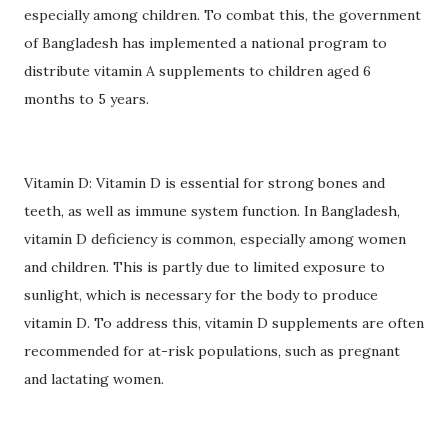
especially among children. To combat this, the government
of Bangladesh has implemented a national program to
distribute vitamin A supplements to children aged 6
months to 5 years.
Vitamin D: Vitamin D is essential for strong bones and
teeth, as well as immune system function. In Bangladesh,
vitamin D deficiency is common, especially among women
and children. This is partly due to limited exposure to
sunlight, which is necessary for the body to produce
vitamin D. To address this, vitamin D supplements are often
recommended for at-risk populations, such as pregnant
and lactating women.