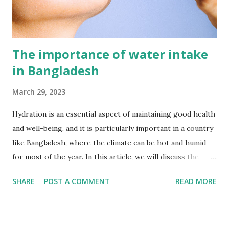
excessive alcohol consumption. It also requires access to
q...
The importance of water intake
in Bangladesh
March 29, 2023
Hydration is an essential aspect of maintaining good health
and well-being, and it is particularly important in a country
like Bangladesh, where the climate can be hot and humid
for most of the year. In this article, we will discuss the
importance of hydration and water intake in the
SHARE
POST A COMMENT
READ MORE
Bangladesh perspective. Why is hydration important?
Water is an essential nutrient for the human body, and it is
necessary for the proper functioning of all body systems.
The human body is made up of around 60% water, and it