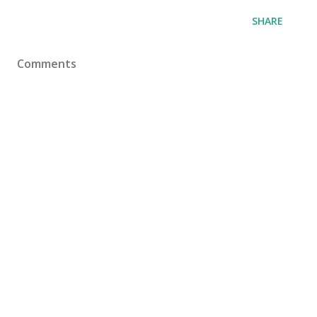
SHARE
Comments