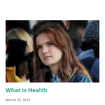
we will delve into the fascinating world of immune system
function, exploring its components, mechanisms, and the
critical role it plays in maintaining our well-being. Immune
System Components: The immune system is composed of
two main branches: the innate immune system and the
adaptive immune system. The innate immune system
provides immediate, nonspecific defense mechanisms
against a broad range of pathogens. It includes physical
barriers like the skin and mucous membranes, as well as
cells such as macrophages, neutrophils, and natural killer
cells. The adaptive immune system, on the other hand,
mounts a specific response to pathogens. It consists of
imm...
What is Health
March 25, 2023