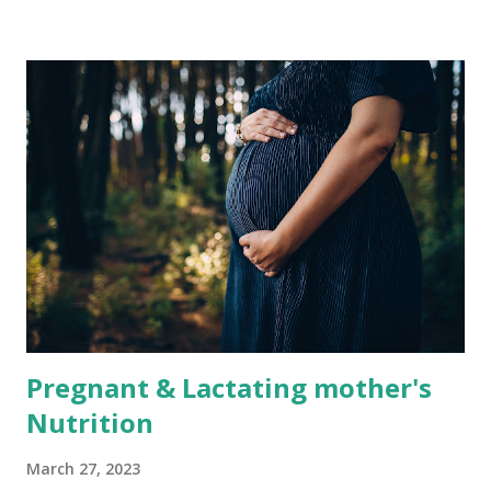
Bangladesh is fish. The country has a vast network of
rivers and streams that support a thriving fishing industry.
Bangladesh is the world's fourth-largest producer of fish,
and fish is a staple in the Bangladeshi diet. The country's
rivers are home to various fish species, including Hilsa,
Rupchanda, Pangas, and Koi. These fish are rich in protein
and are a good source of essential fatty acids, such as
Omega-3. Another common source of protein in
Bangladesh is red meat. Beef, mutton, and goat meat are
popular in the country and are often used in traditional
dishes. However...
Pregnant & Lactating mother's
Nutrition
March 27, 2023