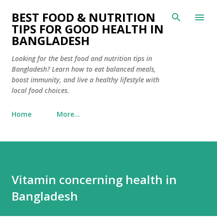
Skip to main content
BEST FOOD & NUTRITION
TIPS FOR GOOD HEALTH IN
BANGLADESH
Looking for the best food and nutrition tips in
Bangladesh? Learn how to eat balanced meals,
boost immunity, and live a healthy lifestyle with
local food choices.
Home
More…
Vitamin concerning health in
Bangladesh