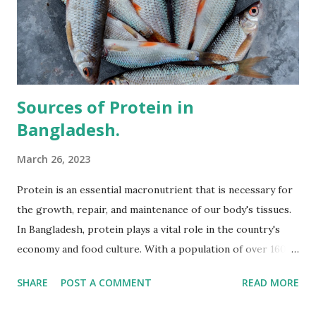
Sources of Protein in
Bangladesh.
March 26, 2023
Protein is an essential macronutrient that is necessary for
the growth, repair, and maintenance of our body's tissues.
In Bangladesh, protein plays a vital role in the country's
economy and food culture. With a population of over 160
million people, the demand for protein-rich food is high,
SHARE
POST A COMMENT
READ MORE
and there are various sources of protein available in the
country. One of the most common sources of protein in