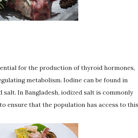
ssential for the production of thyroid hormones,
regulating metabolism. Iodine can be found in
 salt. In Bangladesh, iodized salt is commonly
to ensure that the population has access to thi