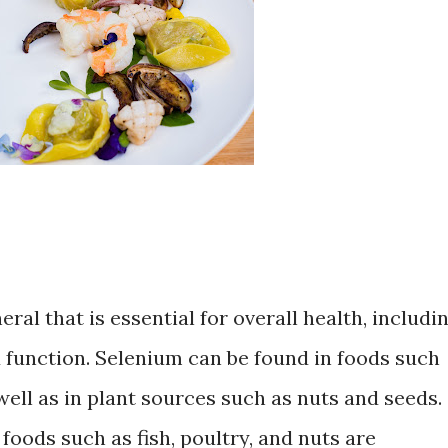
al that is essential for overall health, includi
function. Selenium can be found in foods such
 well as in plant sources such as nuts and seeds.
foods such as fish, poultry, and nuts are