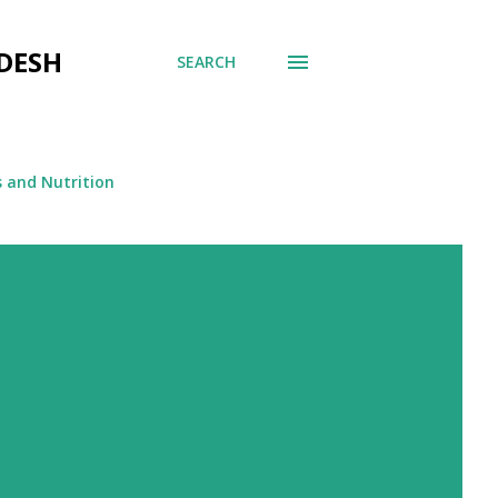
DESH
SEARCH
s and Nutrition