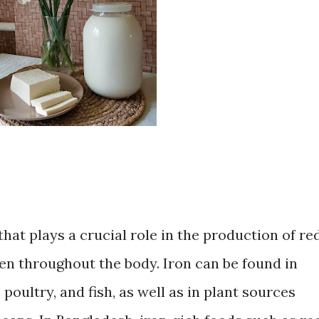
that plays a crucial role in the production of re
en throughout the body. Iron can be found in
poultry, and fish, as well as in plant sources