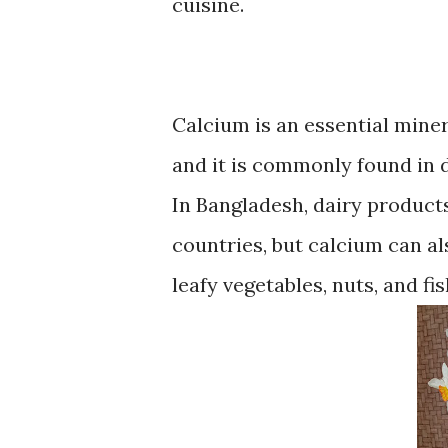
cuisine.
Calcium is an essential miner
and it is commonly found in d
In Bangladesh, dairy product
countries, but calcium can a
leafy vegetables, nuts, and fi