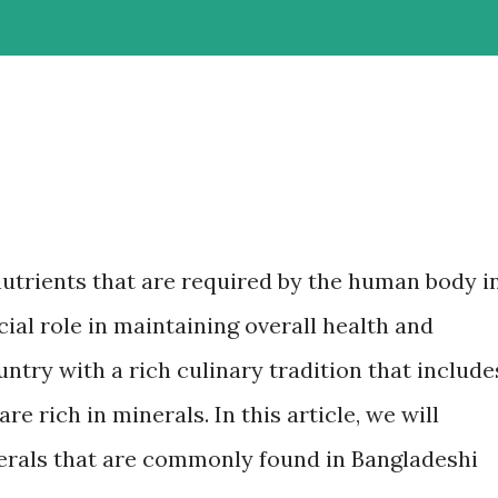
nutrients that are required by the human body i
ial role in maintaining overall health and
untry with a rich culinary tradition that include
re rich in minerals. In this article, we will
erals that are commonly found in Bangladeshi