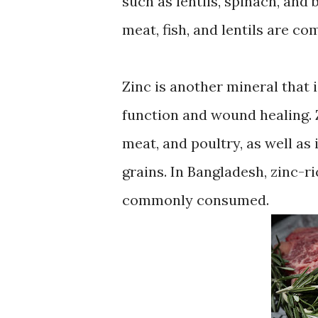
such as lentils, spinach, and
meat, fish, and lentils are 
Zinc is another mineral that 
function and wound healing. Z
meat, and poultry, as well as
grains. In Bangladesh, zinc-ri
commonly consumed.