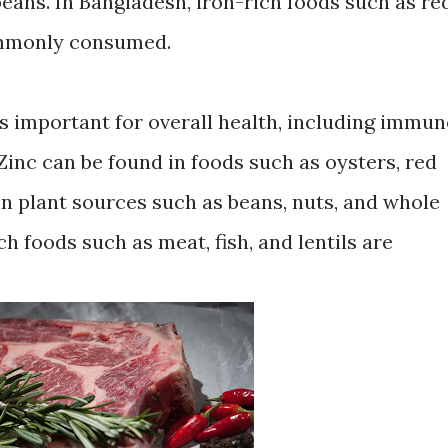
 beans. In Bangladesh, iron-rich foods such as re
commonly consumed.
is important for overall health, including immun
inc can be found in foods such as oysters, red
 in plant sources such as beans, nuts, and whole
ch foods such as meat, fish, and lentils are