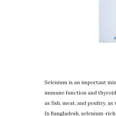
Selenium is an important miner
immune function and thyroid 
as fish, meat, and poultry, as
In Bangladesh, selenium-rich 