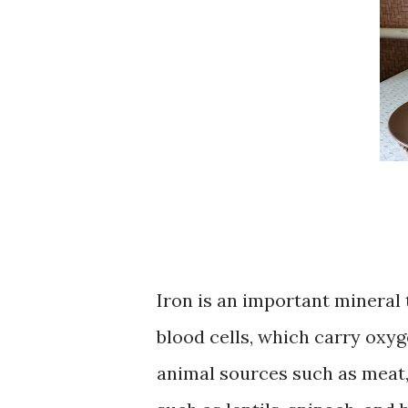
Iron is an important mineral 
blood cells, which carry oxyg
animal sources such as meat, 