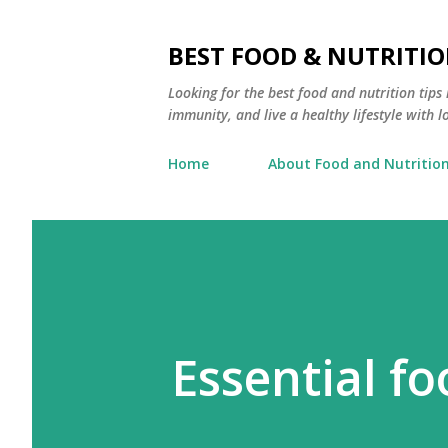
BEST FOOD & NUTRITIO
Looking for the best food and nutrition tip
immunity, and live a healthy lifestyle with l
Home
About Food and Nutrition
Essential f