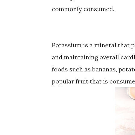
commonly consumed.
Potassium is a mineral that p
and maintaining overall card
foods such as bananas, potat
popular fruit that is consume