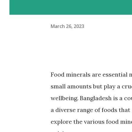
March 26, 2023
Food minerals are essential 
small amounts but play a cruc
wellbeing. Bangladesh is a co
a diverse range of foods that a
explore the various food min