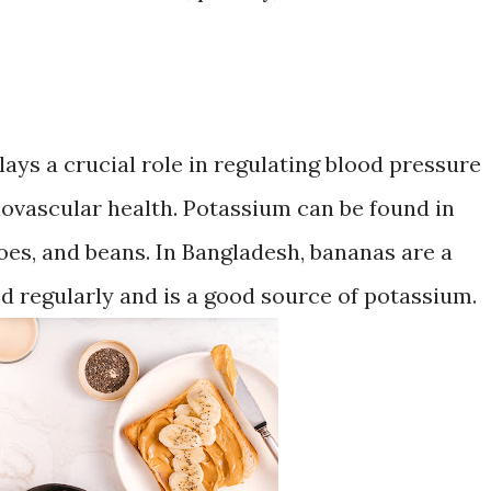
lays a crucial role in regulating blood pressure
iovascular health. Potassium can be found in
oes, and beans. In Bangladesh, bananas are a
d regularly and is a good source of potassium.