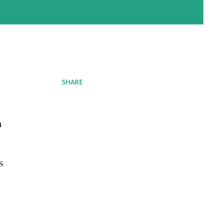
SHARE
n
s