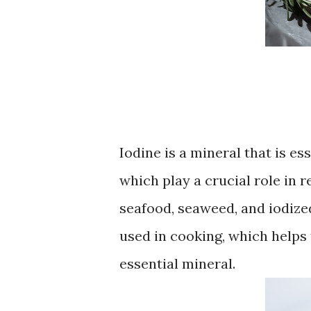
Iodine is a mineral that is e
which play a crucial role in 
seafood, seaweed, and iodized
used in cooking, which helps 
essential mineral.