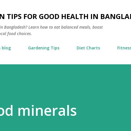
Skip to main content
N TIPS FOR GOOD HEALTH IN BANGLA
s in Bangladesh? Learn how to eat balanced meals, boost
ocal food choices.
 blog
Gardening Tips
Diet Charts
Fitnes
ood minerals