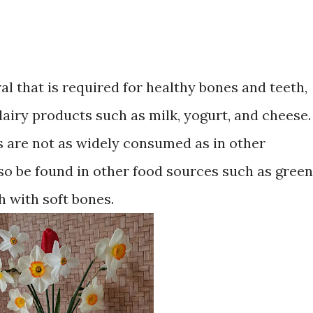
al that is required for healthy bones and teeth,
airy products such as milk, yogurt, and cheese.
s are not as widely consumed as in other
lso be found in other food sources such as green
sh with soft bones.